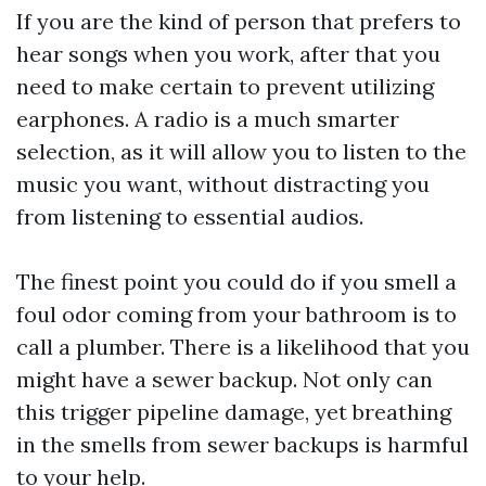
If you are the kind of person that prefers to
hear songs when you work, after that you
need to make certain to prevent utilizing
earphones. A radio is a much smarter
selection, as it will allow you to listen to the
music you want, without distracting you
from listening to essential audios.
The finest point you could do if you smell a
foul odor coming from your bathroom is to
call a plumber. There is a likelihood that you
might have a sewer backup. Not only can
this trigger pipeline damage, yet breathing
in the smells from sewer backups is harmful
to your help.