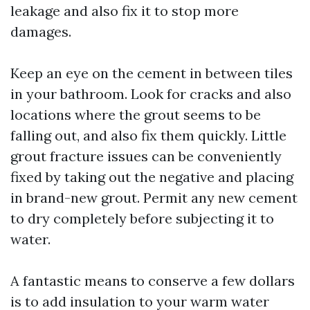
leakage and also fix it to stop more
damages.
Keep an eye on the cement in between tiles
in your bathroom. Look for cracks and also
locations where the grout seems to be
falling out, and also fix them quickly. Little
grout fracture issues can be conveniently
fixed by taking out the negative and placing
in brand-new grout. Permit any new cement
to dry completely before subjecting it to
water.
A fantastic means to conserve a few dollars
is to add insulation to your warm water