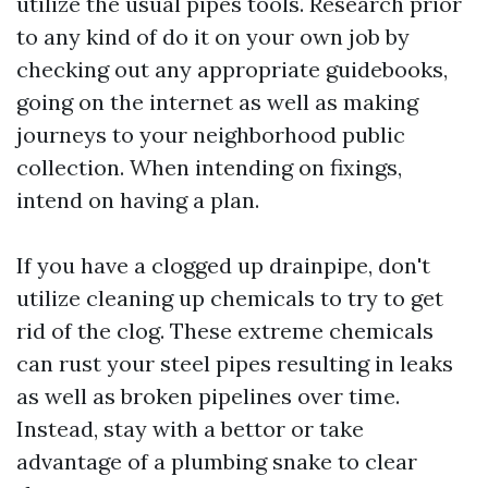
utilize the usual pipes tools. Research prior
to any kind of do it on your own job by
checking out any appropriate guidebooks,
going on the internet as well as making
journeys to your neighborhood public
collection. When intending on fixings,
intend on having a plan.
If you have a clogged up drainpipe, don't
utilize cleaning up chemicals to try to get
rid of the clog. These extreme chemicals
can rust your steel pipes resulting in leaks
as well as broken pipelines over time.
Instead, stay with a bettor or take
advantage of a plumbing snake to clear