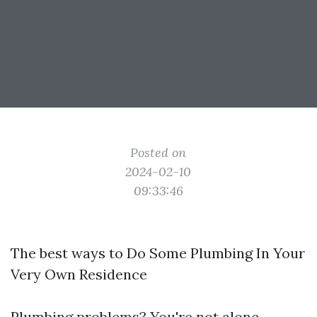
Posted on
2024-02-10
09:33:46
The best ways to Do Some Plumbing In Your
Very Own Residence
Plumbing problems? You're not alone.