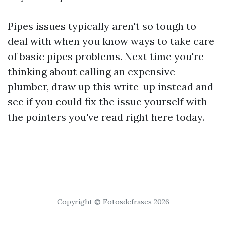
Pipes issues typically aren't so tough to
deal with when you know ways to take care
of basic pipes problems. Next time you're
thinking about calling an expensive
plumber, draw up this write-up instead and
see if you could fix the issue yourself with
the pointers you've read right here today.
Copyright © Fotosdefrases 2026