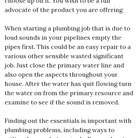
choose up on it. You wish to be a full
advocate of the product you are offering
When starting a plumbing job that is due to
loud sounds in your pipelines empty the
pipes first. This could be an easy repair to a
various other sensible wasted significant
job. Just close the primary water line and
also open the aspects throughout your
house. After the water has quit flowing turn
the water on from the primary resource and
examine to see if the sound is removed.
Finding out the essentials is important with
plumbing problems, including ways to