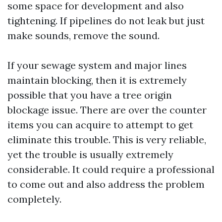
some space for development and also
tightening. If pipelines do not leak but just
make sounds, remove the sound.
If your sewage system and major lines
maintain blocking, then it is extremely
possible that you have a tree origin
blockage issue. There are over the counter
items you can acquire to attempt to get
eliminate this trouble. This is very reliable,
yet the trouble is usually extremely
considerable. It could require a professional
to come out and also address the problem
completely.