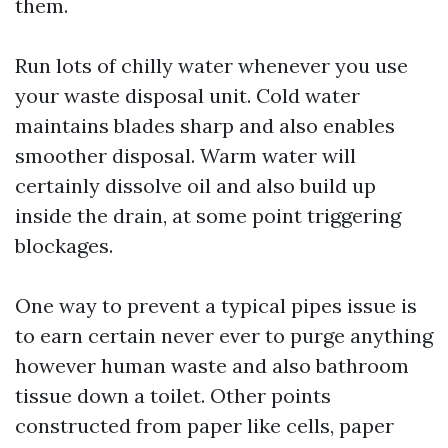
them.
Run lots of chilly water whenever you use
your waste disposal unit. Cold water
maintains blades sharp and also enables
smoother disposal. Warm water will
certainly dissolve oil and also build up
inside the drain, at some point triggering
blockages.
One way to prevent a typical pipes issue is
to earn certain never ever to purge anything
however human waste and also bathroom
tissue down a toilet. Other points
constructed from paper like cells, paper