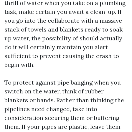
thrill of water when you take on a plumbing
task, make certain you await a clean-up. If
you go into the collaborate with a massive
stack of towels and blankets ready to soak
up water, the possibility of should actually
do it will certainly maintain you alert
sufficient to prevent causing the crash to
begin with.
To protect against pipe banging when you
switch on the water, think of rubber
blankets or bands. Rather than thinking the
pipelines need changed, take into
consideration securing them or buffering
them. If your pipes are plastic, leave them