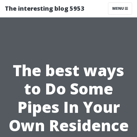
The interesting blog 5953
MENU
The best ways
to Do Some
Pipes In Your
Own Residence