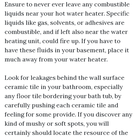
Ensure to never ever leave any combustible
liquids near your hot water heater. Specific
liquids like gas, solvents, or adhesives are
combustible, and if left also near the water
heating unit, could fire up. If you have to
have these fluids in your basement, place it
much away from your water heater.
Look for leakages behind the wall surface
ceramic tile in your bathroom, especially
any floor tile bordering your bath tub, by
carefully pushing each ceramic tile and
feeling for some provide. If you discover any
kind of mushy or soft spots, you will
certainly should locate the resource of the