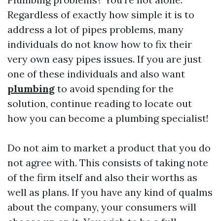
Regardless of exactly how simple it is to
address a lot of pipes problems, many
individuals do not know how to fix their
very own easy pipes issues. If you are just
one of these individuals and also want
plumbing
to avoid spending for the
solution, continue reading to locate out
how you can become a plumbing specialist!
Do not aim to market a product that you do
not agree with. This consists of taking note
of the firm itself and also their worths as
well as plans. If you have any kind of qualms
about the company, your consumers will