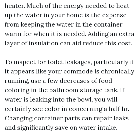
heater. Much of the energy needed to heat
up the water in your home is the expense
from keeping the water in the container
warm for when it is needed. Adding an extra
layer of insulation can aid reduce this cost.
To inspect for toilet leakages, particularly if
it appears like your commode is chronically
running, use a few decreases of food
coloring in the bathroom storage tank. If
water is leaking into the bowl, you will
certainly see color in concerning a half hr.
Changing container parts can repair leaks
and significantly save on water intake.