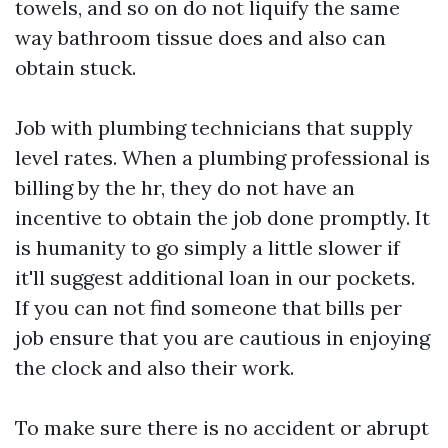
towels, and so on do not liquify the same
way bathroom tissue does and also can
obtain stuck.
Job with plumbing technicians that supply
level rates. When a plumbing professional is
billing by the hr, they do not have an
incentive to obtain the job done promptly. It
is humanity to go simply a little slower if
it'll suggest additional loan in our pockets.
If you can not find someone that bills per
job ensure that you are cautious in enjoying
the clock and also their work.
To make sure there is no accident or abrupt